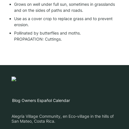
Grows on well under full sun, sometimes in grasslands 
and on the sides of paths and roads.
Use as a cover crop to replace grass and to prevent 
erosion.
Pollinated by butterflies and moths.

PROPAGATION: Cuttings.
Blog
Owners
Español
Calendar
Alegría Village Community, en Eco-village in the hills of
San Mateo, Costa Rica.