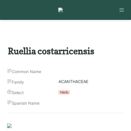
Ruellia costarricensis
Common Name
ACANTHACEAE
Family
Select
Herb
Spanish Name