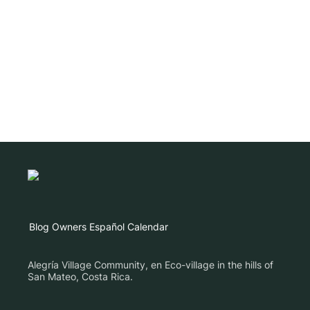
Blog
Owners
Español
Calendar
Alegría Village Community, en Eco-village in the hills of
San Mateo, Costa Rica.