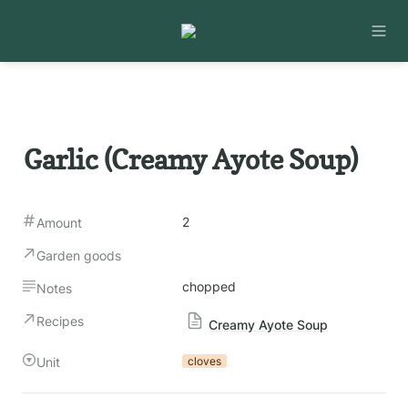
Garlic (Creamy Ayote Soup)
2
Amount
Garden goods
chopped
Notes
Recipes
Creamy Ayote Soup
Unit
cloves