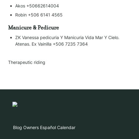
Akos +50662614004
Robin +506 6141 4565
Manicure & Pedicure
ZK Vanessa pedicuria Y Manicuria Vida Mar Y Cielo. 
Atenas. Ex Vainilla +506 7235 7364
Therapeutic riding
Blog
Owners
Español
Calendar