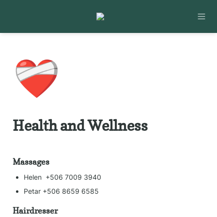
❤️‍🩹
Health and Wellness
Massages
Helen  +506 7009 3940
Petar +506 8659 6585
Hairdresser