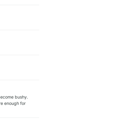
 once the plant is at least 10–15 cm (4–6 inches) tall and has become bushy. 
re enough for 