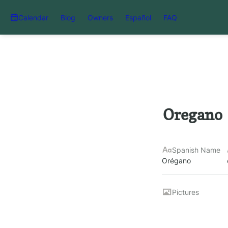
Calendar
Blog
Owners
Español
FAQ
Oregano
Spanish Name
Orégano
Pictures