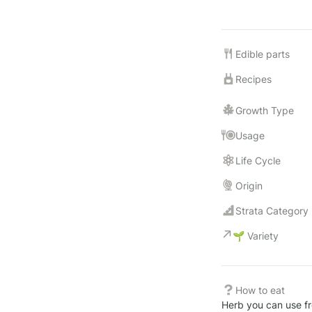
Edible parts
Recipes
Growth Type
Usage
Life Cycle
Origin
Strata Category
🌱 Variety
How to eat
Herb you can use fre