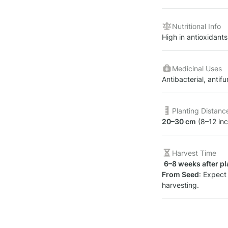
Nutritional Info
High in antioxidants,
Medicinal Uses
Antibacterial, antif
Planting Distanc
20–30 cm
 (8–12 in
Harvest Time
6–8 weeks after pl
From Seed
: Expect 
harvesting.