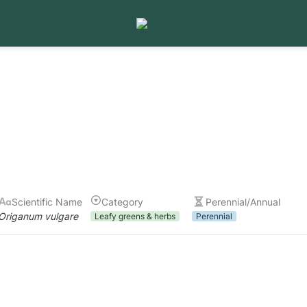
Scientific Name
Category
Perennial/Annual
Origanum vulgare
Leafy greens & herbs
Perennial