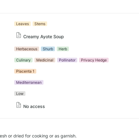
Leaves
Stems
Creamy Ayote Soup
Herbaceous
Shurb
Herb
Culinary
Medicinal
Pollinator
Privacy Hedge
Placenta 1
Mediterranean
Low
No access
sh or dried for cooking or as garnish.