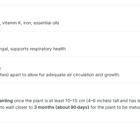
 vitamin K, iron, essential oils
ungal, supports respiratory health
e
ches) apart to allow for adequate air circulation and growth.
anting
to wait closer to 
3 months (about 90 days)
 for the plant to be matu