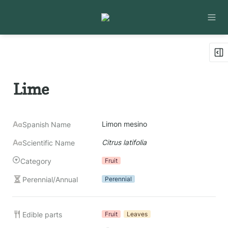
Lime
Limon mesino
Spanish Name
Citrus latifolia
Scientific Name
Category
Fruit
Perennial/Annual
Perennial
Edible parts
Fruit
Leaves