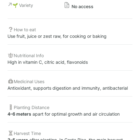
🌱 Variety
No access
How to eat
Use fruit, juice or zest raw, for cooking or baking
Nutritional Info
High in vitamin C, citric acid, flavonoids
Medicinal Uses
Antioxidant, supports digestion and immunity, antibacterial
Planting Distance
4–6 meters
 apart for optimal growth and air circulation
Harvest Time
3–5 years
 after planting. In Costa Rica, the main harvest 