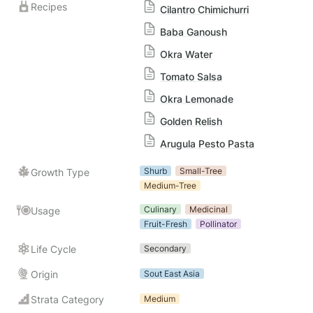
Recipes
Cilantro Chimichurri
Baba Ganoush
Okra Water
Tomato Salsa
Okra Lemonade
Golden Relish
Arugula Pesto Pasta
Shurb
Small-Tree
Growth Type
Medium-Tree
Culinary
Medicinal
Usage
Fruit-Fresh
Pollinator
Life Cycle
Secondary
Origin
Sout East Asia
Strata Category
Medium