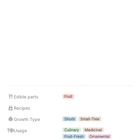
Edible parts
Fruit
Recipes
Growth Type
Shurb
Small-Tree
Culinary
Medicinal
Usage
Fruit-Fresh
Ornamental