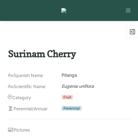
Surinam Cherry
Pitanga
Spanish Name
Eugenia uniflora
Scientific Name
Category
Fruit
Perennial/Annual
Perennial
Pictures