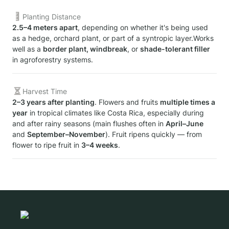
Planting Distance
2.5–4 meters apart
, depending on whether it's being used 
as a hedge, orchard plant, or part of a syntropic layer.Works 
well as a 
border plant, windbreak
, or 
shade-tolerant filler
in agroforestry systems.
Harvest Time
2–3 years after planting
. Flowers and fruits 
multiple times a 
year
 in tropical climates like Costa Rica, especially during 
and after rainy seasons (main flushes often in 
April–June
and 
September–November
). Fruit ripens quickly — from 
flower to ripe fruit in 
3–4 weeks
.