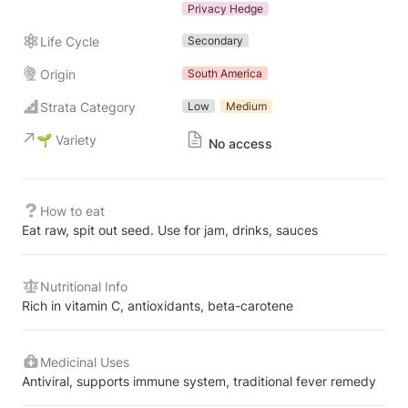
Privacy Hedge
Life Cycle
Secondary
Origin
South America
Strata Category
Low
Medium
🌱 Variety
No access
How to eat
Eat raw, spit out seed. Use for jam, drinks, sauces
Nutritional Info
Rich in vitamin C, antioxidants, beta-carotene
Medicinal Uses
Antiviral, supports immune system, traditional fever remedy