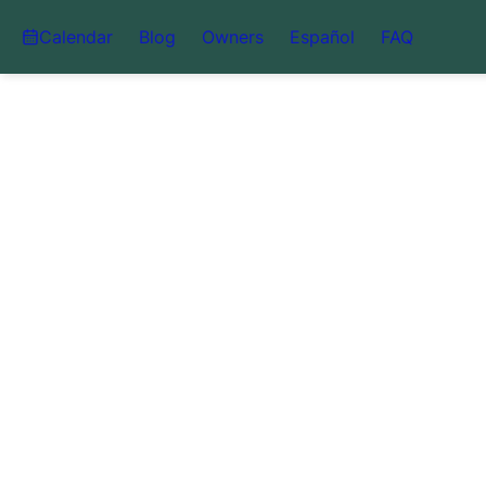
Calendar
Blog
Owners
Español
FAQ