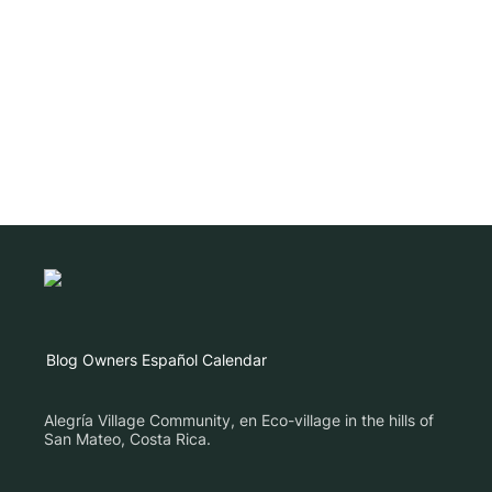
Blog
Owners
Español
Calendar
Alegría Village Community, en Eco-village in the hills of
San Mateo, Costa Rica.