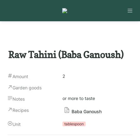
Raw Tahini (Baba Ganoush)
2
Amount
Garden goods
or more to taste
Notes
Recipes
Baba Ganoush
Unit
tablespoon