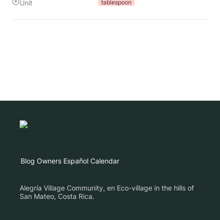
Unit
tablespoon
Blog
Owners
Español
Calendar
Alegría Village Community, en Eco-village in the hills of
San Mateo, Costa Rica.