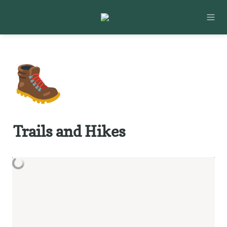
🥾
Trails and Hikes