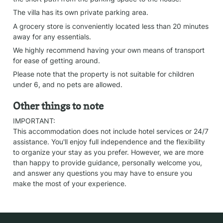
The villa has its own private parking area.
A grocery store is conveniently located less than 20 minutes 
away for any essentials.
We highly recommend having your own means of transport 
for ease of getting around.
Please note that the property is not suitable for children 
under 6, and no pets are allowed.
Other things to note
IMPORTANT:

This accommodation does not include hotel services or 24/7 
assistance. You'll enjoy full independence and the flexibility 
to organize your stay as you prefer. However, we are more 
than happy to provide guidance, personally welcome you, 
and answer any questions you may have to ensure you 
make the most of your experience.