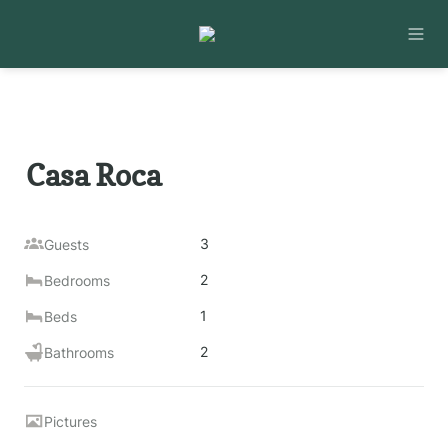
Casa Roca
3
Guests
2
Bedrooms
1
Beds
2
Bathrooms
Pictures