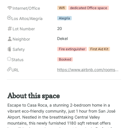
Internet/Office
Wifi
dedicated Office space
Los Altos/Alegría
Alegría
20
Lot Number
Dekel
Neighbor
Safety
Fire extinguisher
First Aid Kit
Status
Booked
https://www.airbnb.com/rooms/1247754617986195701?check_in=2026-03-01&check_out=2026-03-14&search_mode=regular_search&source_impression_id=p3_1748627688_P3NPyy2J6MCEbII1&previous_page_section_name=1000&federated_search_id=08503192-d215-456c-b67a-f0ead2a3b6f3
URL
About this space
Escape to Casa Roca, a stunning 2-bedroom home in a 
vibrant eco-friendly community, just 1 hour from San José 
Airport. Nestled in the breathtaking Central Valley 
mountains, this newly furnished 1180 sqft retreat offers 