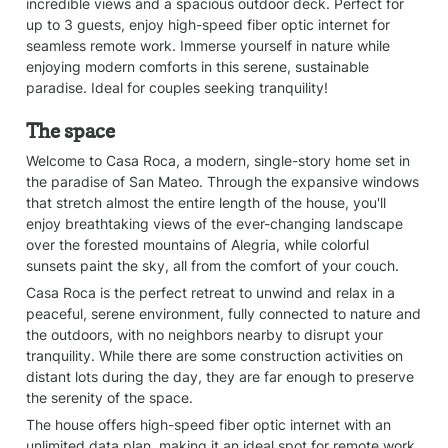
incredible views and a spacious outdoor deck. Perfect for 
up to 3 guests, enjoy high-speed fiber optic internet for 
seamless remote work. Immerse yourself in nature while 
enjoying modern comforts in this serene, sustainable 
paradise. Ideal for couples seeking tranquility!
The space
Welcome to Casa Roca, a modern, single-story home set in 
the paradise of San Mateo. Through the expansive windows 
that stretch almost the entire length of the house, you'll 
enjoy breathtaking views of the ever-changing landscape 
over the forested mountains of Alegria, while colorful 
sunsets paint the sky, all from the comfort of your couch.
Casa Roca is the perfect retreat to unwind and relax in a 
peaceful, serene environment, fully connected to nature and 
the outdoors, with no neighbors nearby to disrupt your 
tranquility. While there are some construction activities on 
distant lots during the day, they are far enough to preserve 
the serenity of the space.
The house offers high-speed fiber optic internet with an 
unlimited data plan, making it an ideal spot for remote work 