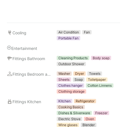
Air Condition
Fan
Cooling
Portable Fan
Entertainment
Cleaning Products
Body soap
Fittings Bathroom
Outdoor Shower
Washer
Dryer
Towels
Fittings Bedroom and Laundry
Sheets
Soap
Toiletpaper
Clothes hanger
Cotton Linnens
Clothing storage
Kitchen
Refrigerator
Fittings Kitchen
Cooking Basics
Dishes & Silverware
Freezer
Electric Stove
Oven
Wine glases
Blender