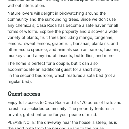
without interruption.
Nature lovers will delight in birdwatching around the 
community and the surrounding trees. Since we don’t use 
any chemicals, Casa Roca has become a safe haven for all 
forms of wildlife. Explore the property and discover a wide 
variety of plants, fruit trees (including mango, tangerine, 
lemons,  sweet lemons, grapefruit, bananas, plantains, and 
other exotic species), and animals such as parrots, toucans, 
monkeys, and a myriad of  insects, butterflies, and more.
The home is perfect for a couple, but it can also 
accommodate an additional guest for a short stay

 in the second bedroom, which features a sofa bed (not a 
regular bed).
Guest access
Enjoy full access to Casa Roca and its 170 acres of trails and 
forest in a secluded community. The property features a 
private, gated entrance for your peace of mind.
PLEASE NOTE: the driveway near the house is steep, as is 
the short path from the parking space to the house.