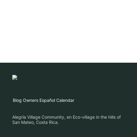
Blog
Owners
Español
Calendar
Alegría Village Community, en Eco-village in the hills of
San Mateo, Costa Rica.