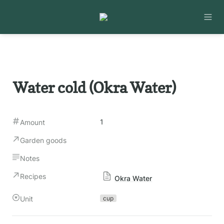
Water cold (Okra Water)
1
Amount
Garden goods
Notes
Recipes
Okra Water
Unit
cup