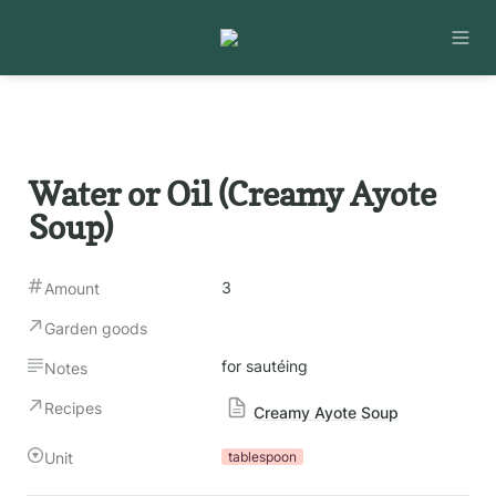
Water or Oil (Creamy Ayote 
Soup)
3
Amount
Garden goods
for sautéing
Notes
Recipes
Creamy Ayote Soup
Unit
tablespoon