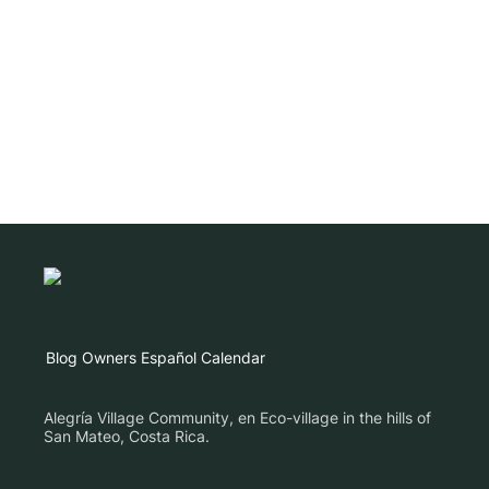
Blog
Owners
Español
Calendar
Alegría Village Community, en Eco-village in the hills of
San Mateo, Costa Rica.