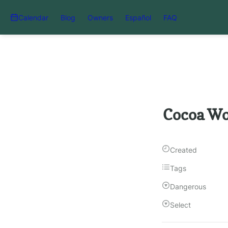
Calendar
Blog
Owners
Español
FAQ
Cocoa Wo
Created
Tags
Dangerous
Select