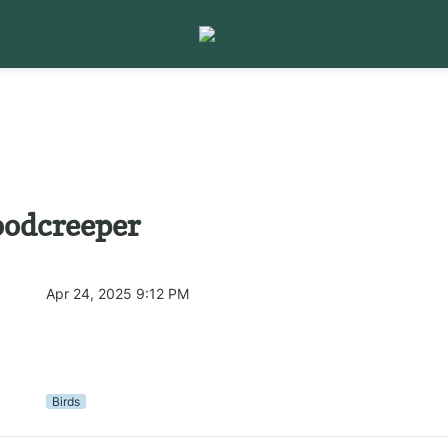
odcreeper
Apr 24, 2025 9:12 PM
Birds