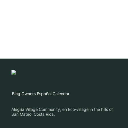
Blog
Owners
Español
Calendar
Alegría Village Community, en Eco-village in the hills of
San Mateo, Costa Rica.