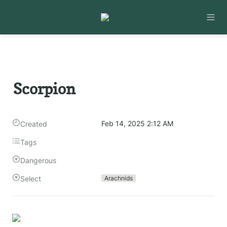
Scorpion
Feb 14, 2025 2:12 AM
Created
Tags
Dangerous
Select
Arachnids