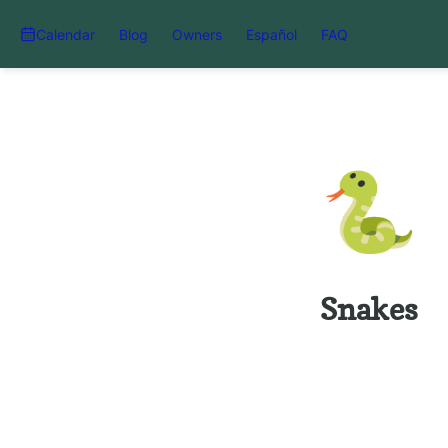
Calendar
Blog
Owners
Español
FAQ
🐍
Snakes