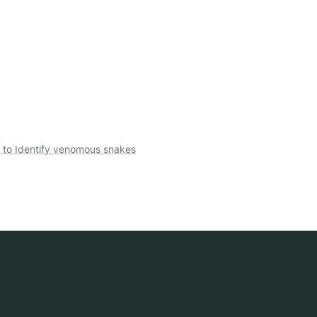
 to Identify venomous snakes