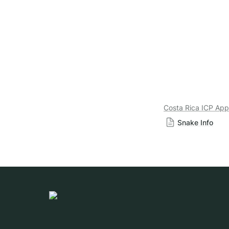
Costa Rica ICP App
Snake Info