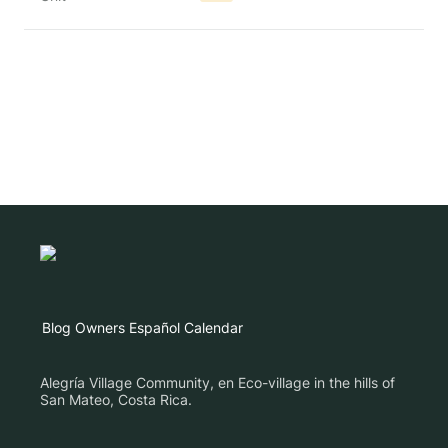
Blog
Owners
Español
Calendar
Alegría Village Community, en Eco-village in the hills of
San Mateo, Costa Rica.