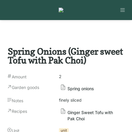
Spring Onions (Ginger sweet 
Tofu with Pak Choi)
2
Amount
Garden goods
Spring onions
finely sliced
Notes
Recipes
Ginger Sweet Tofu with
Pak Choi
Unit
unit