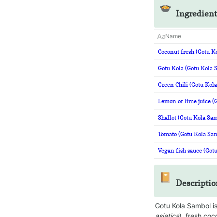
🍲
Ingredient
Name
Coconut fresh (Gotu K
Gotu Kola (Gotu Kola 
Green Chili (Gotu Kol
Lemon or lime juice (
Shallot (Gotu Kola Sa
Tomato (Gotu Kola Sa
Vegan fish sauce (Got
📔
Descriptio
Gotu Kola Sambol is
asiatica
), fresh coc