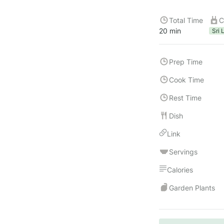
Total Time
C
20 min
Sri 
Prep Time
Cook Time
Rest Time
Dish
Link
Servings
Calories
Garden Plants