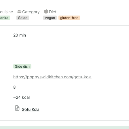
ouisine
Category
Diet
Lanka
Salad
vegan
gluten-free
20 min
Side dish
https://poppyswildkitchen.com/gotu-kola
8
~24 kcal
Gotu Kola