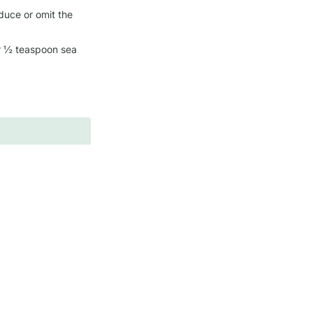
duce or omit the 
or ½ teaspoon sea 
es
Fiber
Sodium
~1 g
~360 mg