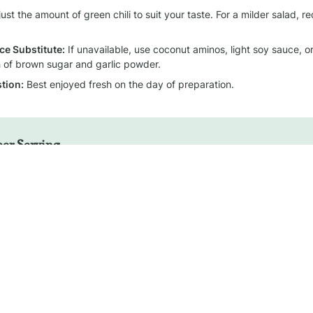
just the amount of green chili to suit your taste. For a milder salad, re
ce Substitute:
 If unavailable, use coconut aminos, light soy sauce, 
ch of brown sugar and garlic powder.
tion:
 Best enjoyed fresh on the day of preparation.
per Serving
Calories
Protein
Fat
Carbohydrat
~24 kcal
~1 g
~2 g
~2 g