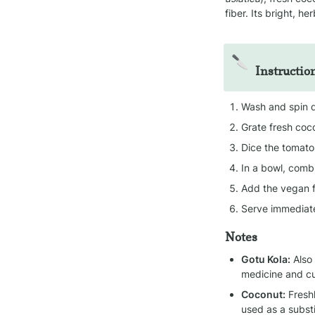
fiber. Its bright, he
🔪
Instructio
Wash and spin d
Grate fresh coc
Dice the tomato 
In a bowl, combi
Add the vegan f
Serve immediate
Notes
Gotu Kola:
 Also
medicine and cu
Coconut:
 Fresh
used as a substi