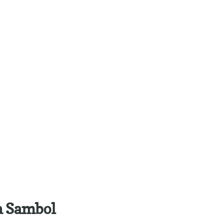
a Sambol