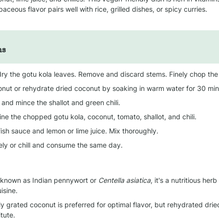
rbaceous flavor pairs well with rice, grilled dishes, or spicy curries.
ns
ry the gotu kola leaves. Remove and discard stems. Finely chop the
onut or rehydrate dried coconut by soaking in warm water for 30 minu
and mince the shallot and green chili.
ne the chopped gotu kola, coconut, tomato, shallot, and chili.
ish sauce and lemon or lime juice. Mix thoroughly.
ly or chill and consume the same day.
 known as Indian pennywort or 
Centella asiatica
, it's a nutritious herb
isine.
ly grated coconut is preferred for optimal flavor, but rehydrated dri
tute.