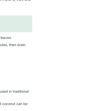
 leaves.
tes, then drain.
 used in traditional 
ed coconut can be 