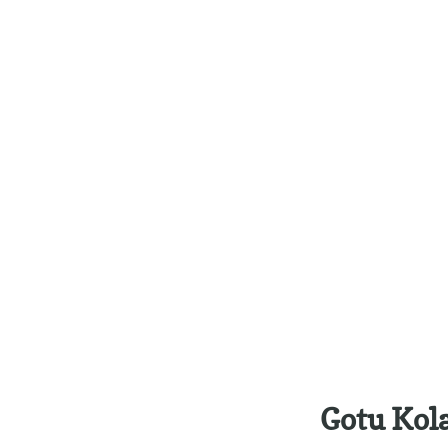
Gotu Kol