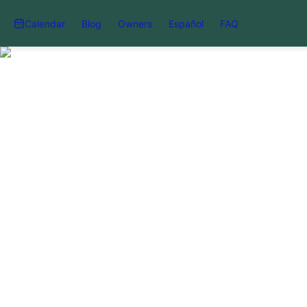
Calendar
Blog
Owners
Español
FAQ