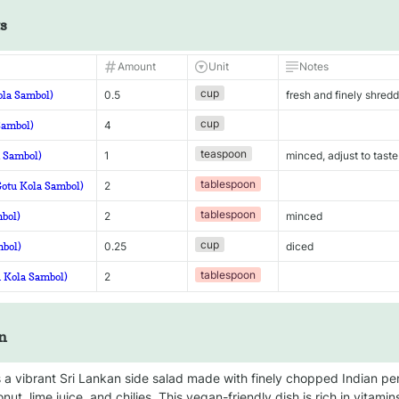
s
Amount
Unit
Notes
cup
ola Sambol)
0.5
fresh and finely shred
cup
Sambol)
4
teaspoon
a Sambol)
1
minced, adjust to taste
tablespoon
Gotu Kola Sambol)
2
tablespoon
mbol)
2
minced
cup
mbol)
0.25
diced
tablespoon
u Kola Sambol)
2
n
 a vibrant Sri Lankan side salad made with finely chopped Indian pe
onut, lime juice, and chilies. This vegan-friendly dish is rich in vitamin