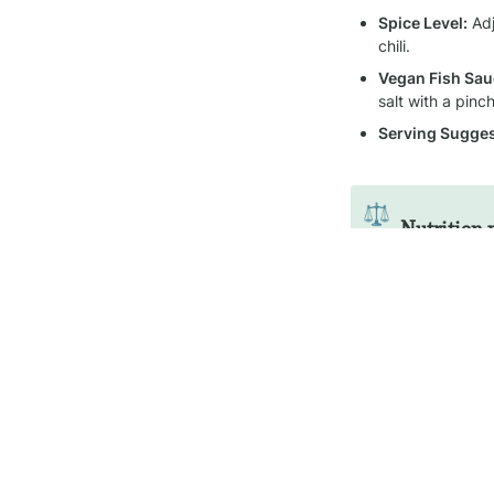
Spice Level:
 Ad
chili.
Vegan Fish Sau
salt with a pin
Serving Sugges
⚖️
Nutrition 
Name
Gotu Kola Sambol