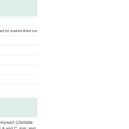
ded (or soaked dried coconut)
nnywort (
Centella 
s A and C, iron, and 