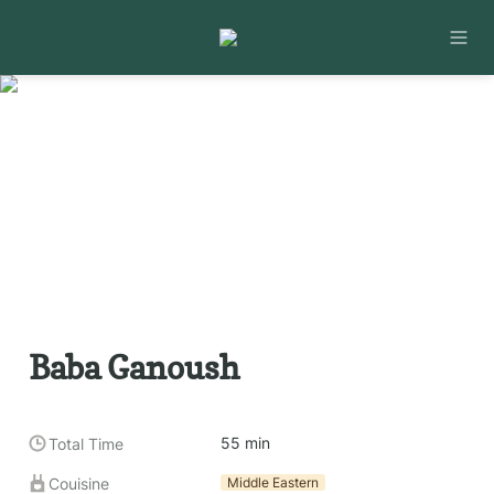
Baba Ganoush
55 min
Total Time
Couisine
Middle Eastern