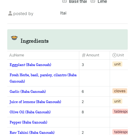
Basil thai
Lime
Itai
posted by
🍲
Ingredients
Name
Amount
Unit
unit
Eggplant (Baba Ganoush)
3
Fresh Herbs, basil, parsley, cilantro (Baba
Ganoush)
cloves
Garlic (Baba Ganoush)
6
unit
Juice of lemons (Baba Ganoush)
2
tablespoon
Olive Oil (Baba Ganoush)
8
Pepper (Baba Ganoush)
tablespoon
Raw Tahini (Baba Ganoush)
2