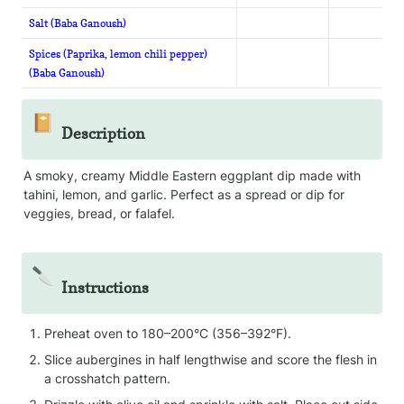
Salt (Baba Ganoush)
Spices (Paprika, lemon chili pepper)
(Baba Ganoush)
📔
Description
A smoky, creamy Middle Eastern eggplant dip made with 
tahini, lemon, and garlic. Perfect as a spread or dip for 
veggies, bread, or falafel.
🔪
Instructions
Preheat oven to 180–200°C (356–392°F).
Slice aubergines in half lengthwise and score the flesh in 
a crosshatch pattern.