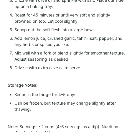
Drizzle with olive oil and sprinkle with salt. Place cut side 
up on a baking tray.
Roast for 45 minutes or until very soft and slightly 
browned on top. Let cool slightly.
Scoop out the soft flesh into a large bowl.
Add lemon juice, crushed garlic, tahini, salt, pepper, and 
any herbs or spices you like.
Mix well with a fork or blend slightly for smoother texture. 
Adjust seasoning as desired.
Drizzle with extra olive oil to serve.
Storage Notes:
Keeps in the fridge for 4–5 days.
Can be frozen, but texture may change slightly after 
thawing.
Note: Servings: ~2 cups (4-6 servings as a dip). Nutrition 