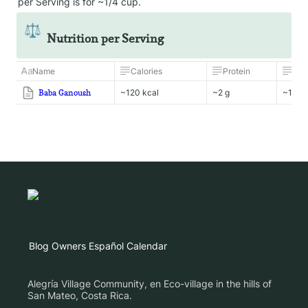
per Serving is for ~1/4 cup.
⚖️
Nutrition per Serving
Name
Calories
Protein
Fat
Baba Ganoush
~120 kcal
~2 g
~10 g
Blog
Owners
Español
Calendar
Alegría Village Community, en Eco-village in the hills of
San Mateo, Costa Rica.