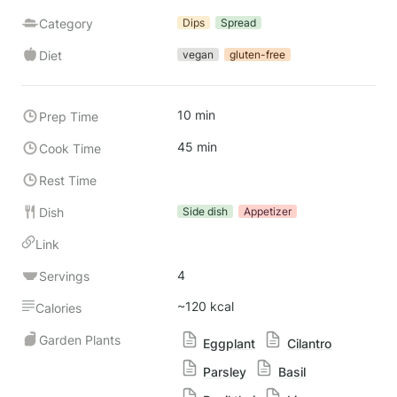
Category
Dips
Spread
Diet
vegan
gluten-free
10 min
Prep Time
45 min
Cook Time
Rest Time
Dish
Side dish
Appetizer
Link
4
Servings
~120 kcal
Calories
Garden Plants
Eggplant
Cilantro
Parsley
Basil