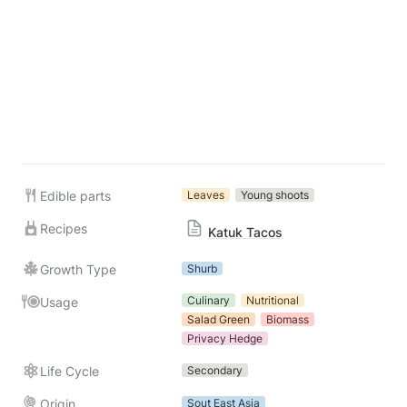
Edible parts
Leaves
Young shoots
Recipes
Katuk Tacos
Growth Type
Shurb
Culinary
Nutritional
Usage
Salad Green
Biomass
Privacy Hedge
Life Cycle
Secondary
Origin
Sout East Asia