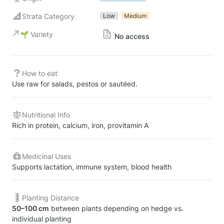
Strata Category
Low
Medium
🌱 Variety
No access
How to eat
Use raw for salads, pestos or sautéed.
Nutritional Info
Rich in protein, calcium, iron, provitamin A
Medicinal Uses
Supports lactation, immune system, blood health
Planting Distance
50–100 cm
 between plants depending on hedge vs. 
individual planting