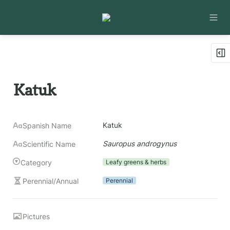
Katuk
Katuk
Spanish Name
Sauropus androgynus
Scientific Name
Category
Leafy greens & herbs
Perennial/Annual
Perennial
Pictures