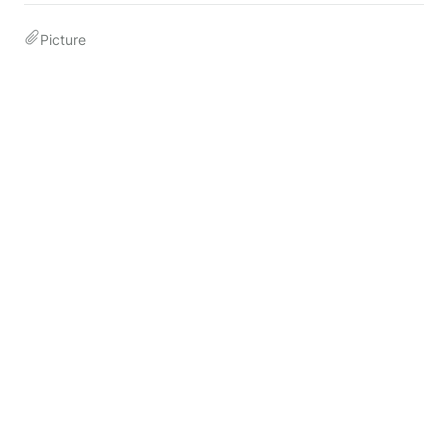
Picture