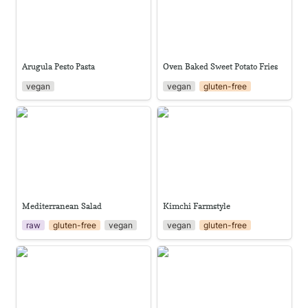
Arugula Pesto Pasta
Oven Baked Sweet Potato Fries
vegan
vegan
gluten-free
Mediterranean Salad
Kimchi Farmstyle
Mediterranean Salad
Kimchi Farmstyle
raw
gluten-free
vegan
vegan
gluten-free
Aloe Vera Juice
Gotu Kola Sambol