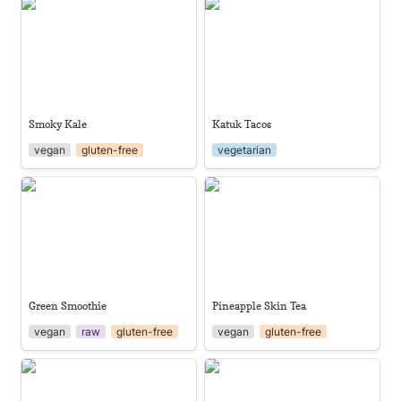
Smoky Kale
Katuk Tacos
Smoky Kale
Katuk Tacos
vegan
gluten-free
vegetarian
Green Smoothie
Pineapple Skin Tea
Green Smoothie
Pineapple Skin Tea
vegan
raw
gluten-free
vegan
gluten-free
Arugula Pesto Pasta
Oven Baked Sweet Potato
Fries