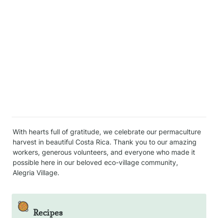
With hearts full of gratitude, we celebrate our permaculture 
harvest in beautiful Costa Rica. Thank you to our amazing 
workers, generous volunteers, and everyone who made it 
possible here in our beloved eco-village community, 
Alegria Village.
🥘
Recipes