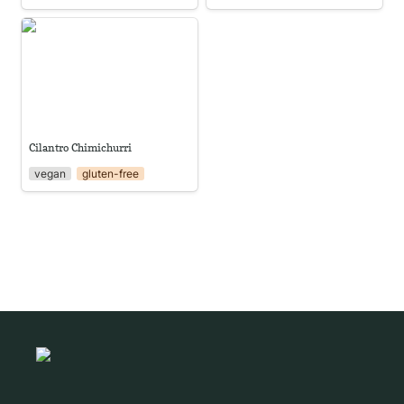
Cilantro Chimichurri
Cilantro Chimichurri
vegan
gluten-free