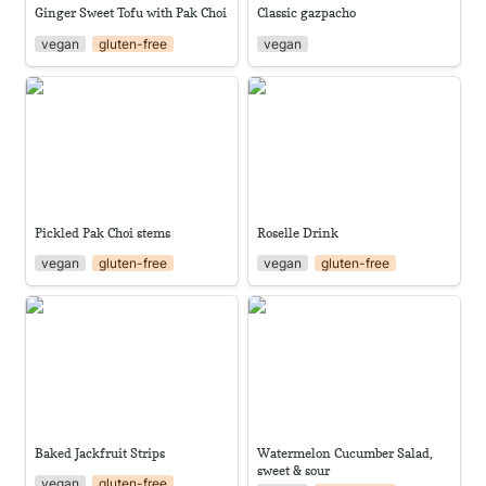
Ginger Sweet Tofu with Pak Choi
Classic gazpacho
vegan
gluten-free
vegan
Pickled Pak Choi stems
Roselle Drink
Pickled Pak Choi stems
Roselle Drink
vegan
gluten-free
vegan
gluten-free
Baked Jackfruit Strips
Watermelon Cucumber Salad,
sweet & sour
Baked Jackfruit Strips
Watermelon Cucumber Salad, 
sweet & sour
vegan
gluten-free