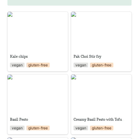
Kale chips
Pak Choi Stir fry
Kale chips
Pak Choi Stir fry
vegan
gluten-free
vegan
gluten-free
Basil Pesto
Creamy Basil Pesto with Tofu
Basil Pesto
Creamy Basil Pesto with Tofu
vegan
gluten-free
vegan
gluten-free