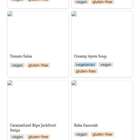
vegan
gluten-free
Tomato Salsa
Creamy Ayote Soup
Tomato Salsa
Creamy Ayote Soup
vegetarian
vegan
vegan
gluten-free
gluten-free
Caramelized Ripe Jackfruit
Baba Ganoush
Strips
Caramelized Ripe Jackfruit 
Baba Ganoush
Strips
vegan
gluten-free
vegan
gluten-free