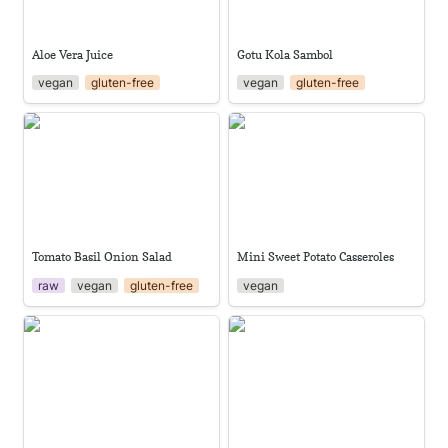
Aloe Vera Juice
Gotu Kola Sambol
vegan
gluten-free
vegan
gluten-free
Tomato Basil Onion Salad
Mini Sweet Potato Casseroles
Tomato Basil Onion Salad
Mini Sweet Potato Casseroles
raw
vegan
gluten-free
vegan
Ginger Sweet Tofu with Pak
Classic gazpacho
Choi