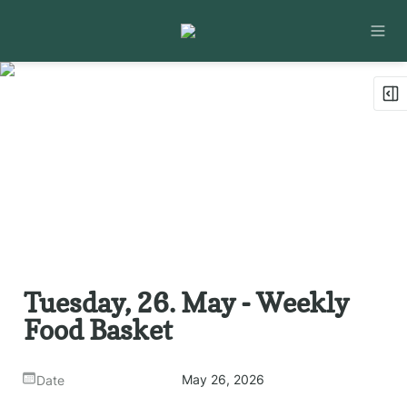
Tuesday, 26. May - Weekly 
Food Basket
May 26, 2026
Date