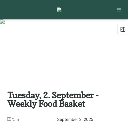
Tuesday, 2. September - 
Weekly Food Basket
September 2, 2025
Date