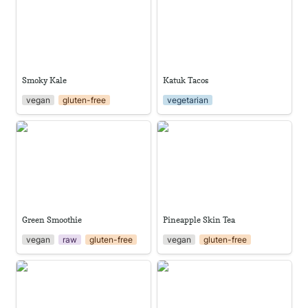
Smoky Kale
Katuk Tacos
vegan
gluten-free
vegetarian
Green Smoothie
Pineapple Skin Tea
Green Smoothie
Pineapple Skin Tea
vegan
raw
gluten-free
vegan
gluten-free
Arugula Pesto Pasta
Mediterranean Salad