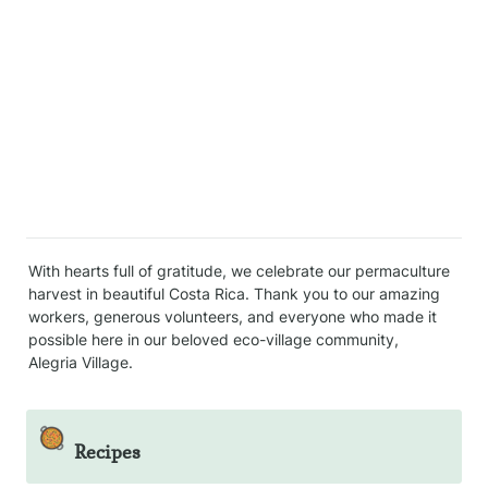
With hearts full of gratitude, we celebrate our permaculture 
harvest in beautiful Costa Rica. Thank you to our amazing 
workers, generous volunteers, and everyone who made it 
possible here in our beloved eco-village community, 
Alegria Village.
🥘
Recipes