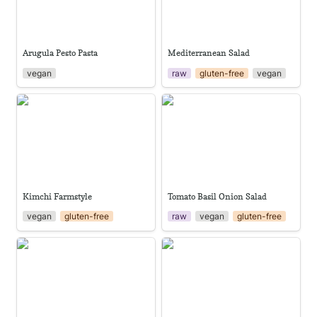
Arugula Pesto Pasta
Mediterranean Salad
vegan
raw
gluten-free
vegan
Kimchi Farmstyle
Tomato Basil Onion Salad
Kimchi Farmstyle
Tomato Basil Onion Salad
vegan
gluten-free
raw
vegan
gluten-free
Ginger Sweet Tofu with Pak
Classic gazpacho
Choi