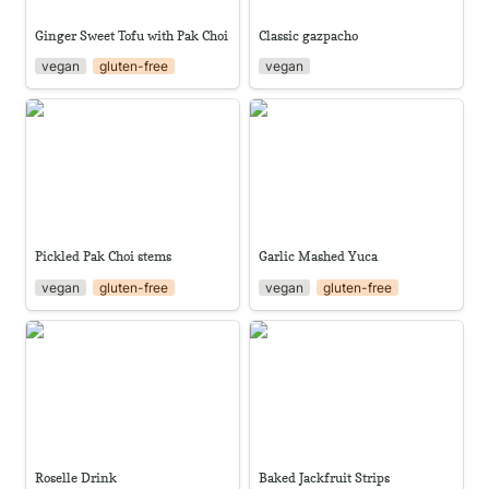
Ginger Sweet Tofu with Pak Choi
Classic gazpacho
vegan
gluten-free
vegan
Pickled Pak Choi stems
Garlic Mashed Yuca
Pickled Pak Choi stems
Garlic Mashed Yuca
vegan
gluten-free
vegan
gluten-free
Roselle Drink
Baked Jackfruit Strips
Roselle Drink
Baked Jackfruit Strips