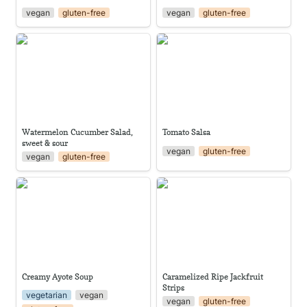
vegan
gluten-free
vegan
gluten-free
Watermelon Cucumber Salad,
Tomato Salsa
sweet & sour
Watermelon Cucumber Salad, 
Tomato Salsa
sweet & sour
vegan
gluten-free
vegan
gluten-free
Creamy Ayote Soup
Caramelized Ripe Jackfruit
Strips
Creamy Ayote Soup
Caramelized Ripe Jackfruit 
Strips
vegetarian
vegan
vegan
gluten-free