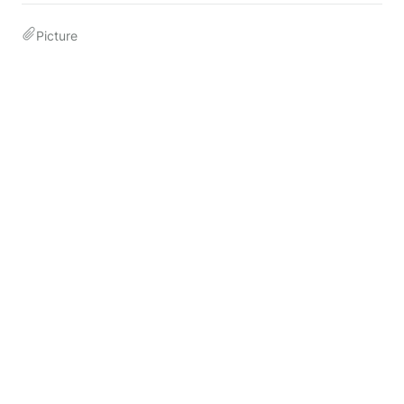
Picture