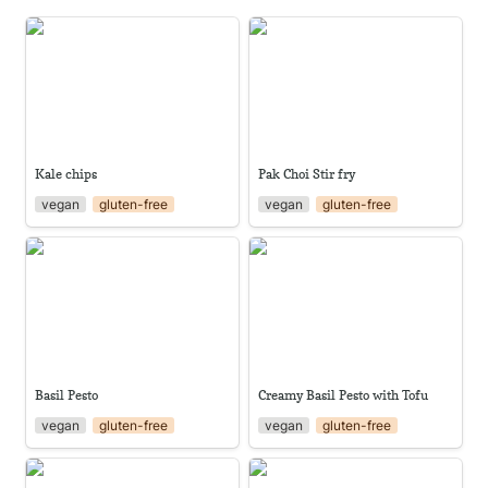
Kale chips
Pak Choi Stir fry
Kale chips
Pak Choi Stir fry
vegan
gluten-free
vegan
gluten-free
Basil Pesto
Creamy Basil Pesto with Tofu
Basil Pesto
Creamy Basil Pesto with Tofu
vegan
gluten-free
vegan
gluten-free
Smoky Kale
Katuk Tacos