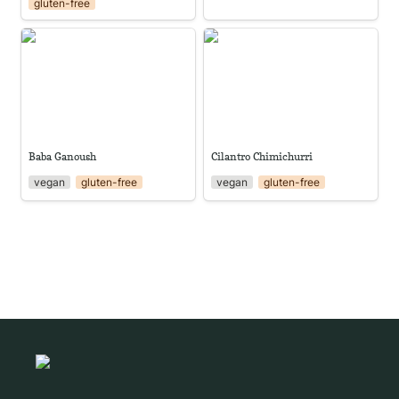
gluten-free
Baba Ganoush
Cilantro Chimichurri
Baba Ganoush
Cilantro Chimichurri
vegan
gluten-free
vegan
gluten-free