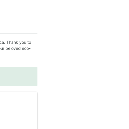
ca. Thank you to 
our beloved eco-