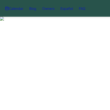
Calendar
Blog
Owners
Español
FAQ