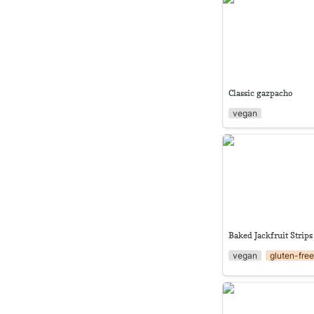
Classic gazpacho
vegan
Baked Jackfruit Str
Baked Jackfruit Strips
vegan
gluten-fre
Creamy Ayote Soup