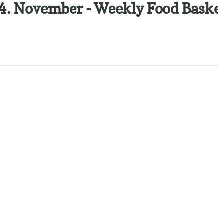
 4. November - Weekly Food Bask