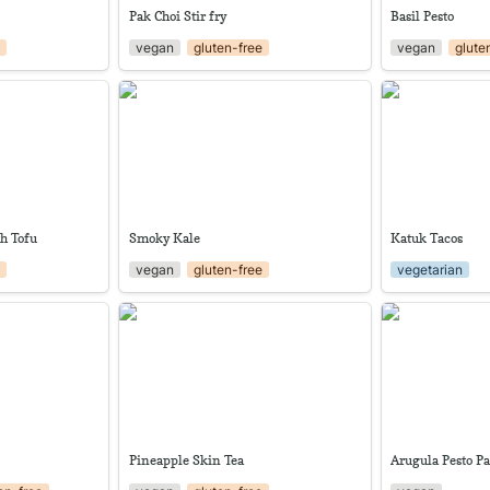
Pak Choi Stir fry
Basil Pesto
e
vegan
gluten-free
vegan
glute
with Tofu
Smoky Kale
Katuk Tacos
th Tofu
Smoky Kale
Katuk Tacos
e
vegan
gluten-free
vegetarian
Pineapple Skin Tea
Arugula Pesto 
Pineapple Skin Tea
Arugula Pesto Pa