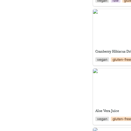
vegan
raw
glut
Cranberry Hibiscus 
Cranberry Hibiscus D
vegan
gluten-fre
Aloe Vera Juice
Aloe Vera Juice
vegan
gluten-fre
Classic gazpacho