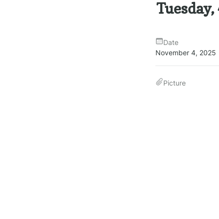
Tuesday,
Date
November 4, 2025
Picture