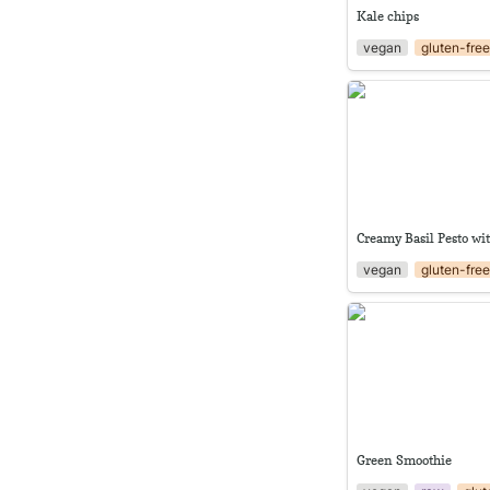
Kale chips
vegan
gluten-fre
Creamy Basil Pesto 
Creamy Basil Pesto wi
vegan
gluten-fre
Green Smoothie
Green Smoothie