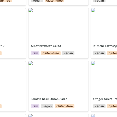
en-free
vegan
gluten-free
vegan
Drink
Mediterranean Salad
Kimchi Farmsty
rink
Mediterranean Salad
Kimchi Farmsty
e
raw
gluten-free
vegan
vegan
glute
Tomato Basil Onion Salad
Ginger Sweet T
Tomato Basil Onion Salad
Ginger Sweet To
e
raw
vegan
gluten-free
vegan
glute
Pickled Pak Choi stems
Roselle Drink