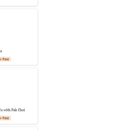
le
le
n-free
ofu with Pak Choi
fu with Pak Choi
n-free