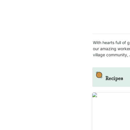
With hearts full of 
our amazing worker
village community, A
🥘
Recipes
Kale chips