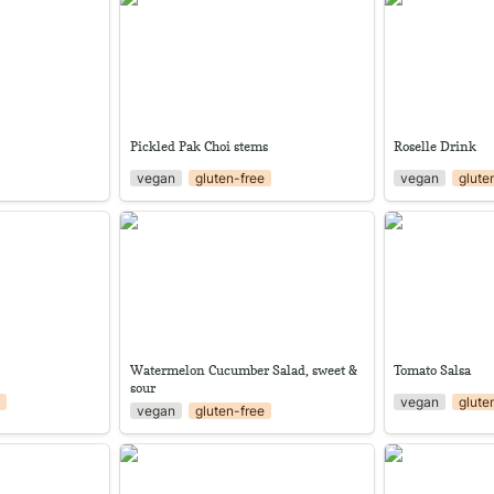
Pickled Pak Choi stems
Roselle Drink
vegan
gluten-free
vegan
glute
ips
Watermelon Cucumber Salad,
Tomato Salsa
sweet & sour
Watermelon Cucumber Salad, sweet & 
Tomato Salsa
sour
e
vegan
glute
vegan
gluten-free
Caramelized Ripe Jackfruit Strips
Baba Ganoush