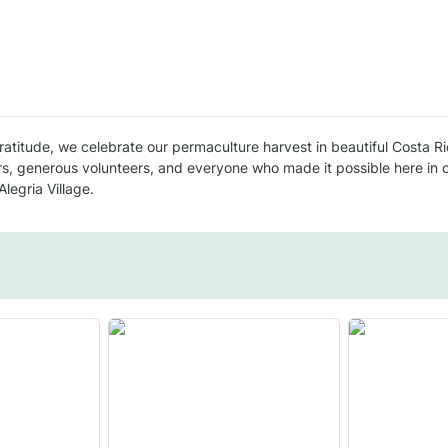
gratitude, we celebrate our permaculture harvest in beautiful Costa Ri
s, generous volunteers, and everyone who made it possible here in 
legria Village.
Pak Choi Stir fry
Basil Pesto