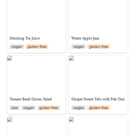
Stinking Toe Juice
Water Apple Jam
vegan
gluten-free
vegan
gluten-free
Tomato Basil Onion Salad
Ginger Sweet Tofu with Pak
Choi
Tomato Basil Onion Salad
Ginger Sweet Tofu with Pak Choi
raw
vegan
gluten-free
vegan
gluten-free
Classic gazpacho
Pickled Pak Choi stems