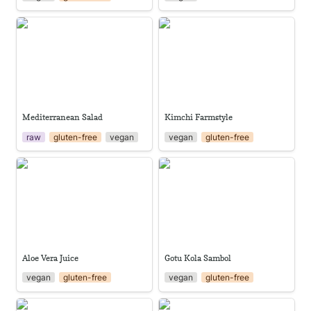
Mediterranean Salad
Kimchi Farmstyle
Mediterranean Salad
Kimchi Farmstyle
raw
gluten-free
vegan
vegan
gluten-free
Aloe Vera Juice
Gotu Kola Sambol
Aloe Vera Juice
Gotu Kola Sambol
vegan
gluten-free
vegan
gluten-free
Stinking Toe Juice
Water Apple Jam