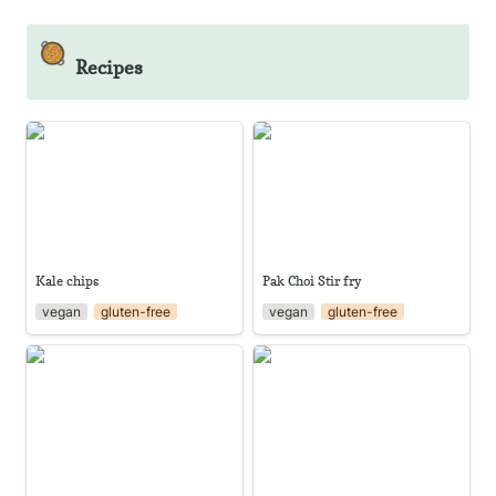
🥘
Recipes
Kale chips
Pak Choi Stir fry
Kale chips
Pak Choi Stir fry
vegan
gluten-free
vegan
gluten-free
Basil Pesto
Creamy Basil Pesto with Tofu