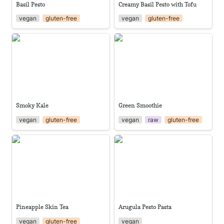
Basil Pesto
Creamy Basil Pesto with Tofu
vegan
gluten-free
vegan
gluten-free
Smoky Kale
Green Smoothie
Smoky Kale
Green Smoothie
vegan
gluten-free
vegan
raw
gluten-free
Pineapple Skin Tea
Arugula Pesto Pasta
Pineapple Skin Tea
Arugula Pesto Pasta
vegan
gluten-free
vegan