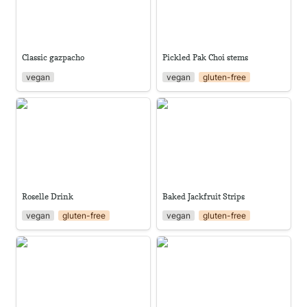
Classic gazpacho
Pickled Pak Choi stems
vegan
vegan
gluten-free
Roselle Drink
Baked Jackfruit Strips
Roselle Drink
Baked Jackfruit Strips
vegan
gluten-free
vegan
gluten-free
Watermelon Cucumber Salad,
Tomato Salsa
sweet & sour