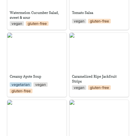
Watermelon Cucumber Salad, 
Tomato Salsa
sweet & sour
vegan
gluten-free
vegan
gluten-free
Creamy Ayote Soup
Caramelized Ripe Jackfruit
Strips
Creamy Ayote Soup
Caramelized Ripe Jackfruit 
Strips
vegetarian
vegan
vegan
gluten-free
gluten-free
Baba Ganoush
Cilantro Chimichurri