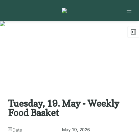
Tuesday, 19. May - Weekly 
Food Basket
May 19, 2026
Date