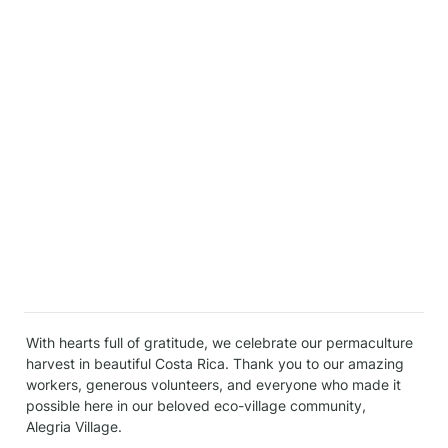
With hearts full of gratitude, we celebrate our permaculture 
harvest in beautiful Costa Rica. Thank you to our amazing 
workers, generous volunteers, and everyone who made it 
possible here in our beloved eco-village community, 
Alegria Village.