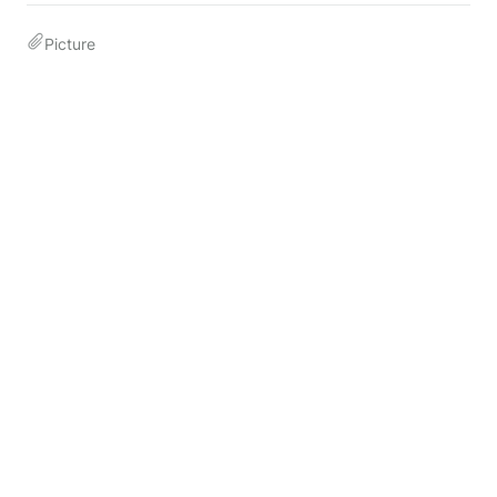
Picture