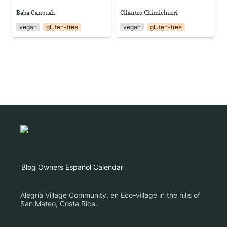
Baba Ganoush
Cilantro Chimichurri
vegan
gluten-free
vegan
gluten-free
Blog
Owners
Español
Calendar
Alegría Village Community, en Eco-village in the hills of
San Mateo, Costa Rica.